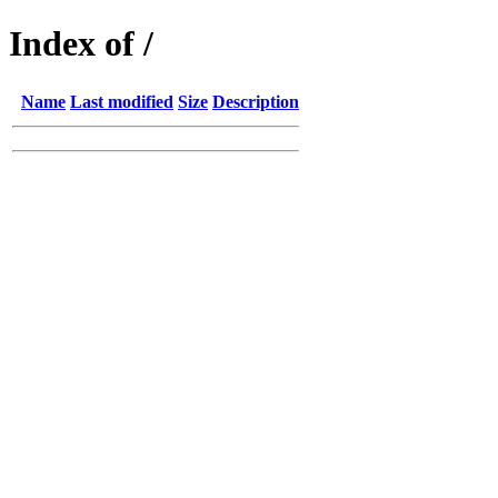
Index of /
Name
Last modified
Size
Description