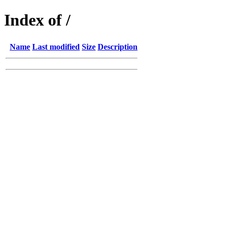
Index of /
Name
Last modified
Size
Description