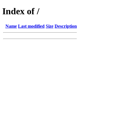
Index of /
Name
Last modified
Size
Description