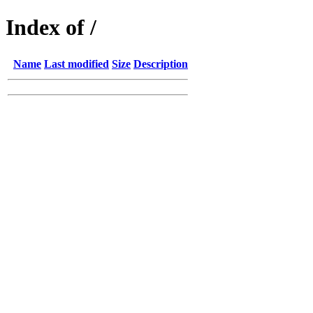
Index of /
Name
Last modified
Size
Description