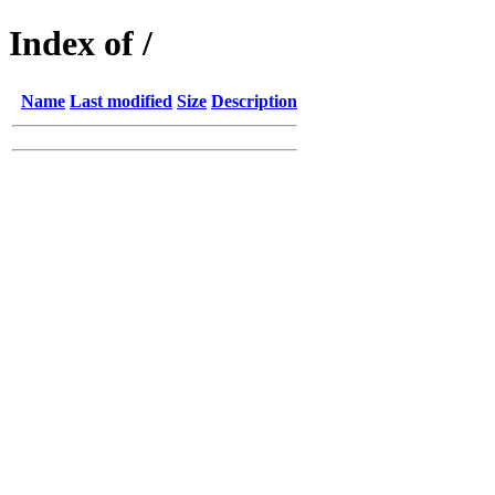
Index of /
Name
Last modified
Size
Description